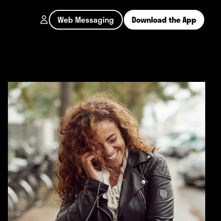
Web Messaging
Download the App