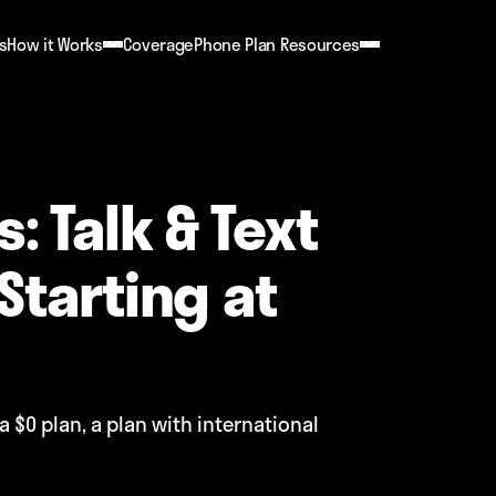
s
How it Works
Coverage
Phone Plan Resources
: Talk & Text
Starting at
a $0 plan, a plan with international