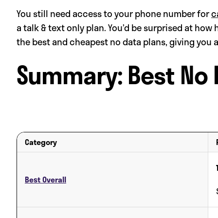
You still need access to your phone number for
c
a talk & text only plan. You’d be surprised at how 
the best and cheapest no data plans, giving you 
Summary: Best No 
Category
Best Overall