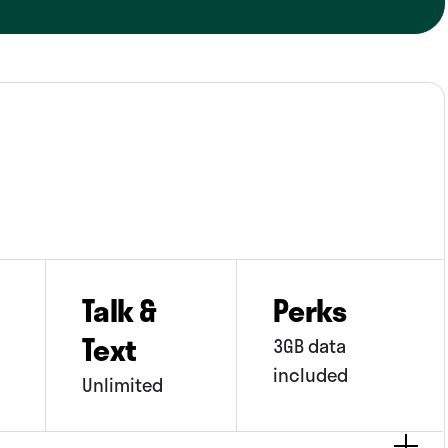
pp ads, which some people may not like.
Talk &
Perks
Text
3GB data
included
Unlimited