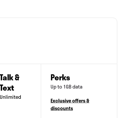
Talk &
Perks
Text
Up to 1GB data
Unlimited
Exclusive offers &
discounts