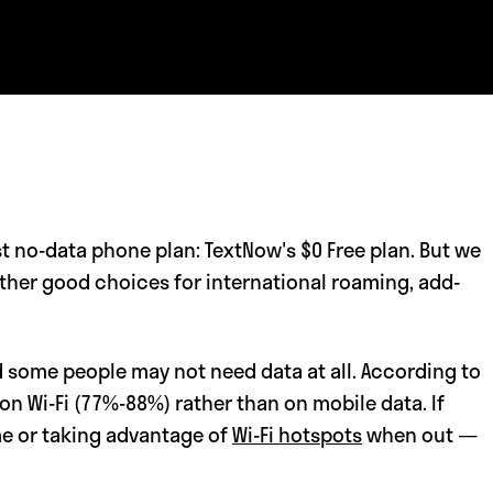
st no-data phone plan: TextNow's $0 Free plan. But we
other good choices for international roaming, add-
 some people may not need data at all. According to
on Wi-Fi (77%-88%) rather than on mobile data. If
me or taking advantage of
Wi-Fi hotspots
when out —