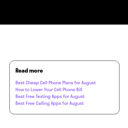
Read more
Best Cheap Cell Phone Plans for August
How to Lower Your Cell Phone Bill
Best Free Texting Apps for August
Best Free Calling Apps for August