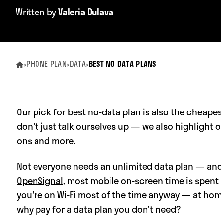
Written by
Valeria Dulava
›
PHONE PLAN
›
DATA
›
BEST NO DATA PLANS
Our pick for best no-data plan is also the cheape
don't just talk ourselves up — we also highlight 
ons and more.
Not everyone needs an unlimited data plan — and
OpenSignal
, most mobile on-screen time is spent 
you're on Wi-Fi most of the time anyway — at ho
why pay for a data plan you don’t need?