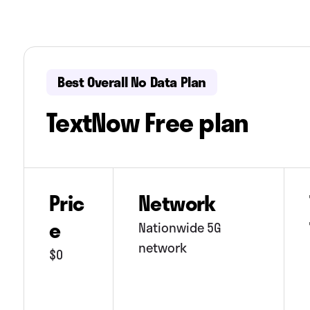
Best Overall No Data Plan
TextNow Free plan
Pric
Network
e
Nationwide 5G
network
$0