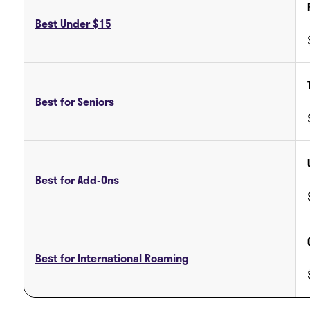
Best Under $15
Best for Seniors
Best for Add-Ons
Best for International Roaming