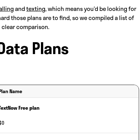
alling
and
texting
, which means you’d be looking for
hard those plans are to find, so we compiled a list of
a clear comparison.
Data Plans
Plan Name
TextNow Free plan
$0