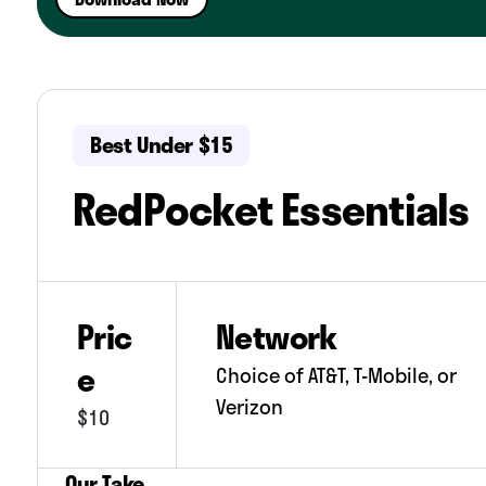
No mobile hotspot.
Free phone service is supported by in-a
Best Under $15
RedPocket Essentials
Pric
Network
e
Choice of AT&T, T-Mobile, or
Verizon
$10
Our Take