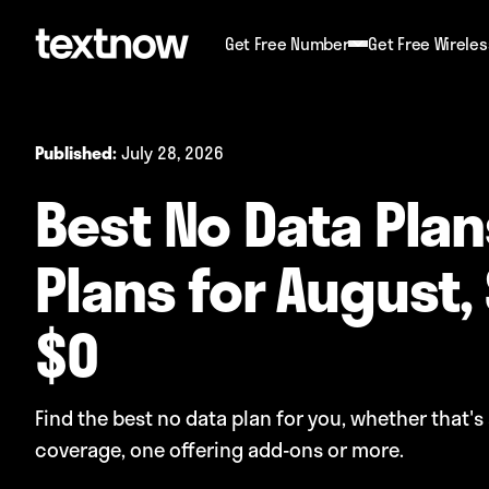
Get Free Number
Get Free Wireles
July 28, 2026
Published:
Best No Data Plans
Plans for August, 
$0
Find the best no data plan for you, whether that's 
coverage, one offering add-ons or more.