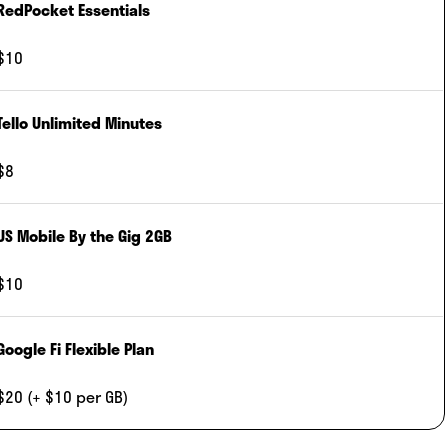
RedPocket Essentials
$10
Tello Unlimited Minutes
$8
US Mobile By the Gig 2GB
$10
Google Fi Flexible Plan
$20 (+ $10 per GB)