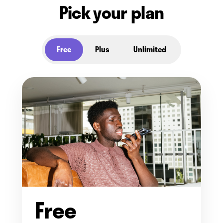
Pick your plan
Free
Plus
Unlimited
Free