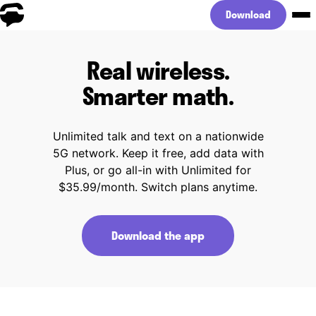
Download
Real wireless.
Smarter math.
Unlimited talk and text on a nationwide
5G network. Keep it free, add data with
Plus, or go all-in with Unlimited for
$35.99/month. Switch plans anytime.
Download the app