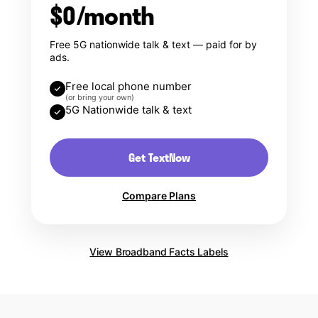
$0/month
Free 5G nationwide talk & text — paid for by
ads.
Free local phone number
(or bring your own)
5G Nationwide talk & text
Get TextNow
Compare Plans
View Broadband Facts Labels