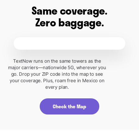
Same coverage.
Zero baggage.
Free Plan
Plus D
Broadband Label
Broadband L
Mobile Broadband Consumer
Mobile Broadband 
Disclosure
Disclosure
TextNow runs on the same towers as the
Free Plan
Plus Day Pass
major carriers—nationwide 5G, wherever you
go. Drop your ZIP code into the map to see
Monthly Price
Free
Daily Price
your coverage. Plus, roam free in Mexico on
every plan.
This monthly price is
not
an introductory
This monthly price is
rate and does not require a yearly
rate and does not requ
contract. Does not include AutoPay or
contract. Does not in
other discounts.
other discounts.
Check the Map
Additional Charges & Terms
Additional Charge
$0
Provider monthly fees
Provider monthly fe
$3.99
One-time SIM Purchase fee
One-time SIM Purch