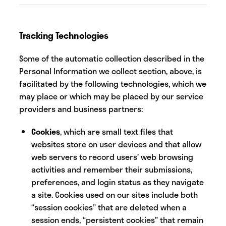
Tracking Technologies
Some of the automatic collection described in the
Personal Information we collect section, above, is
facilitated by the following technologies, which we
may place or which may be placed by our service
providers and business partners:
Cookies
, which are small text files that
websites store on user devices and that allow
web servers to record users’ web browsing
activities and remember their submissions,
preferences, and login status as they navigate
a site. Cookies used on our sites include both
“session cookies” that are deleted when a
session ends, “persistent cookies” that remain