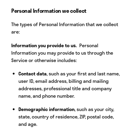
Personal Information we collect
The
types of Personal Information that we collect
are:
Information you provide to us.
Personal
Information you may provide to us through the
Service or otherwise includes:
Contact data
, such as your first and last name,
user ID, email address, billing and mailing
addresses, professional title and company
name, and phone number.
Demographic information
, such as your city,
state, country of residence, ZIP, postal code,
and age.