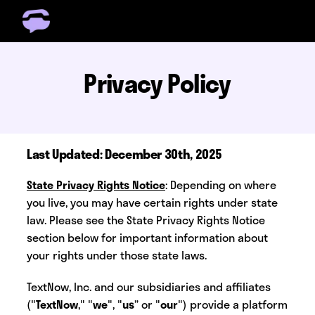
Get Free Number
Get Free Wireless
Privacy Policy
How it Works
Coverage
Phone Plan Resources
Last Updated: December 30th, 2025
Login
State Privacy Rights Notice
: Depending on where
you live, you may have certain rights under state
law. Please see the State Privacy Rights Notice
section below for important information about
your rights under those state laws.
TextNow, Inc. and our subsidiaries and affiliates
("
TextNow
," "
we
", "
us
” or "
our
") provide a platform