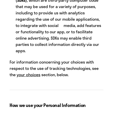
(SDKs)
, which are third-party computer code
that may be used for a variety of purposes,
including to provide us with analytics
regarding the use of our mobile applications,
to integrate with social media, add features
or functionality to our app, or to facilitate
online advertising. SDKs may enable third
parties to collect information directly via our
apps.
For information concerning your choices with
respect to the use of tracking technologies, see
the
your choices
section, below.
How we use your Personal Information