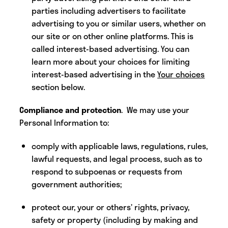
parties including advertisers to facilitate
advertising to you or similar users, whether on
our site or on other online platforms. This is
called interest-based advertising. You can
learn more about your choices for limiting
interest-based advertising in the
Your choices
section below.
Compliance and protection
. We may use your
Personal Information to:
comply with applicable laws, regulations, rules,
lawful requests, and legal process, such as to
respond to subpoenas or requests from
government authorities;
protect our, your or others’ rights, privacy,
safety or property (including by making and