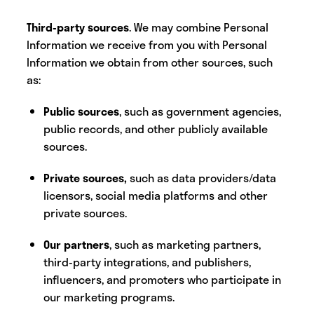
Third-party sources
. We may combine Personal
Information we receive from you with Personal
Information we obtain from other sources, such
as:
Public sources
, such as government agencies,
public records, and other publicly available
sources.
Private sources,
such as data providers/data
licensors, social media platforms and other
private sources.
Our partners
, such as marketing partners,
third-party integrations, and publishers,
influencers, and promoters who participate in
our marketing programs.