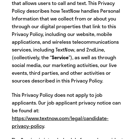
that allows users to call and text. This Privacy
Policy describes how TextNow handles Personal
Information that we collect from or about you
through our digital properties that link to this
Privacy Policy, including our website, mobile
applications, and wireless telecommunications
services, including TextNow, and 2ndLine
,
(collectively, the “
Service
”), as well as through
social media, our marketing activities, our live
events, third parties, and other activities or
sources described in this Privacy Policy.
‍This Privacy Policy does not apply to job
applicants. Our job applicant privacy notice can
be found at:
https://www.textnow.com/legal/candidate-
privacy-policy
.