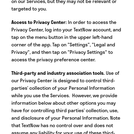
on our Services, but they may not be relevant or
targeted to you.
Access to Privacy Center:
In order to access the
Privacy Center, log into your TextNow account, and
tap on the menu button in the upper left-hand
corner of the app. Tap on "Settings", "Legal and
Privacy", and then tap on "Privacy Settings" to
access the privacy preference center.
Third-party and industry association tools.
Use of
our Privacy Center is designed to control third-
parties’ collection of your Personal Information
while you use the Services. However, we provide
information below about other options you may
have for controlling third parties’ collection, use,
and disclosure of your Personal Information. Note
that TextNow has no control over and does not
assume any liability for your use of these third-