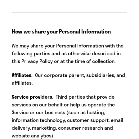
How we share your Personal Information
We may share your Personal Information with the
following parties and as otherwise described in
this Privacy Policy or at the time of collection.
Affiliates.
Our corporate parent, subsidiaries, and
affiliates.
Service providers.
Third parties
that provide
services on our behalf or help us operate the
Service or our business (such as hosting,
information technology, customer support, email
delivery, marketing, consumer research and
website analytics).