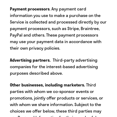
Payment processors
. Any payment card
information you use to make a purchase on the
Service is collected and processed directly by our
payment processors, such as Stripe, Braintree,
PayPal and others. These payment processors
may use your payment data in accordance with
their own privacy policies.
Advertising partners.
Third-party advertising
companies for the interest-based advertising
purposes described above.
Other businesses, including marketers.
Third
parties
with whom we co-sponsor events or
promotions, jointly offer products or services, or
with whom we share information. Subject to the
choices we offer below, these third parties may