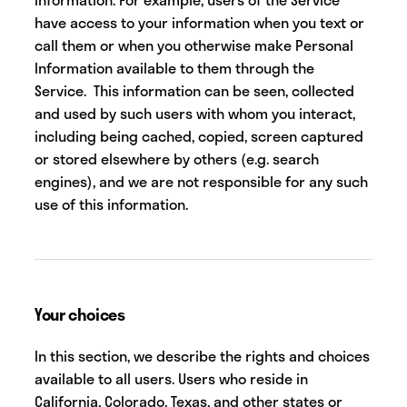
have access to your information when you text or
call them or when you otherwise make Personal
Information available to them through the
Service. This information can be seen, collected
and used by such users with whom you interact,
including being cached, copied, screen captured
or stored elsewhere by others (e.g. search
engines), and we are not responsible for any such
use of this information.
Your choices
In this section, we describe the rights and choices
available to all users. Users who reside in
California, Colorado, Texas, and other states or