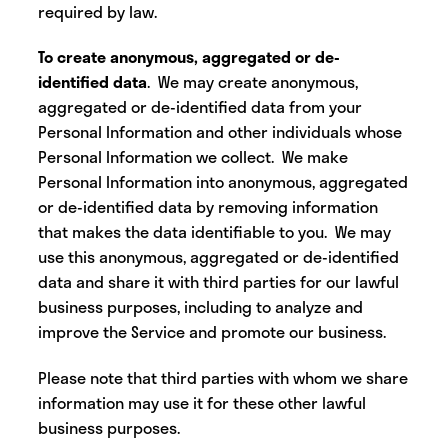
required by law.
To create anonymous, aggregated or de-
identified data
. We may create anonymous,
aggregated or de-identified data from your
Personal Information and other individuals whose
Personal Information we collect. We make
Personal Information into anonymous, aggregated
or de-identified data by removing information
that makes the data identifiable to you. We may
use this anonymous, aggregated or de-identified
data and share it with third parties for our lawful
business purposes, including to analyze and
improve the Service and promote our business.
Please note that third parties with whom we share
information may use it for these other lawful
business purposes.