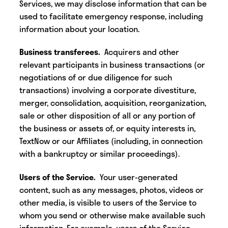
Services, we may disclose information that can be
used to facilitate emergency response, including
information about your location.
Business transferees.
Acquirers and other
relevant participants in business transactions (or
negotiations of or due diligence for such
transactions) involving a corporate divestiture,
merger, consolidation, acquisition, reorganization,
sale or other disposition of all or any portion of
the business or assets of, or equity interests in,
TextNow or our Affiliates (including, in connection
with a bankruptcy or similar proceedings).
Users of the Service.
Your user-generated
content, such as any messages, photos, videos or
other media, is visible to users of the Service to
whom you send or otherwise make available such
information. For example, users of the Service