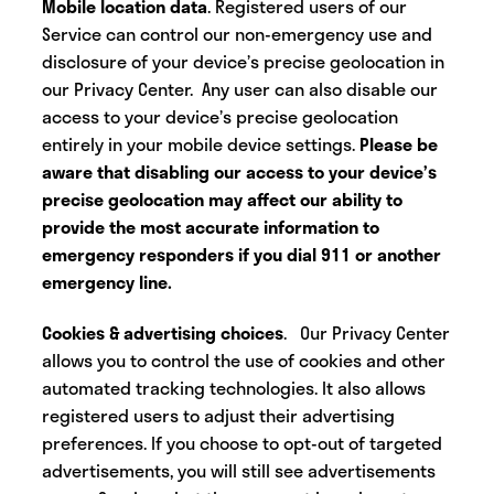
Mobile location data
. Registered users of our
Service can control our non-emergency use and
disclosure of your device’s precise geolocation in
our Privacy Center. Any user can also disable our
access to your device’s precise geolocation
entirely in your mobile device settings.
Please be
aware that disabling our access to your device’s
precise geolocation may affect our ability to
provide the most accurate information to
emergency responders if you dial 911 or another
emergency line.
Cookies & advertising choices
.
Our Privacy Center
allows you to control the use of cookies and other
automated tracking technologies. It also allows
registered users to adjust their advertising
preferences. If you choose to opt-out of targeted
advertisements, you will still see advertisements