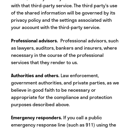
with that third-party service. The third party’s use
of the shared information will be governed by its
privacy policy and the settings associated with
your account with the third-party service.
Professional advisors.
Professional advisors, such
as lawyers, auditors, bankers and insurers, where
necessary in the course of the professional
services that they render to us.‍
Authorities and others.
Law enforcement,
government authorities, and private parties, as we
believe in good faith to be necessary or
appropriate for the compliance and protection
purposes described above.
Emergency responders.
If you call a public
emergency response line (such as 911) using the