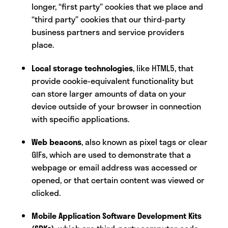
longer, “first party” cookies that we place and
“third party” cookies that our third-party
business partners and service providers
place.
Local storage technologies
, like HTML5, that
provide cookie-equivalent functionality but
can store larger amounts of data on your
device outside of your browser in connection
with specific applications.
Web beacons
, also known as pixel tags or clear
GIFs, which are used to demonstrate that a
webpage or email address was accessed or
opened, or that certain content was viewed or
clicked.
Mobile Application Software Development Kits