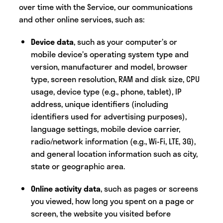
over time with the Service, our communications
and other online services, such as:‍
Device data
,
such as your computer’s or
mobile device’s operating system type and
version, manufacturer and model, browser
type, screen resolution, RAM and disk size, CPU
usage, device type (e.g., phone, tablet), IP
address, unique identifiers (including
identifiers used for advertising purposes),
language settings, mobile device carrier,
radio/network information (e.g., Wi-Fi, LTE, 3G),
and general location information such as city,
state or geographic area.
Online activity data
, such as pages or screens
you viewed, how long you spent on a page or
screen, the website you visited before