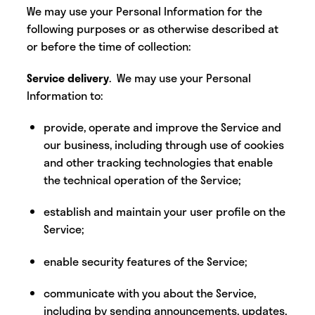
We may use your Personal Information for the
following purposes or as otherwise described at
or before the time of collection:
Service delivery
. We may use your Personal
Information to:
provide, operate and improve the Service and
our business, including through use of cookies
and other tracking technologies that enable
the technical operation of the Service;
establish and maintain your user profile on the
Service;
enable security features of the Service;
communicate with you about the Service,
including by sending announcements, updates,