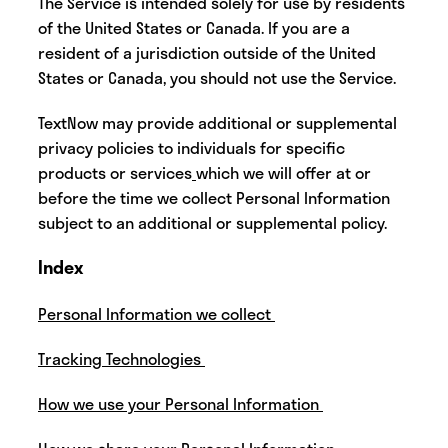
‍The Service is intended solely for use by residents
of the United States or Canada. If you are a
resident of a jurisdiction outside of the United
States or Canada, you should not use the Service.
‍‍TextNow may provide additional or supplemental
privacy policies to individuals for specific
products or services
which we will offer at or
before the time we collect Personal Information
subject to an additional or supplemental policy.
‍Index
Personal Information we collect
Tracking Technologies
How we use your Personal Information