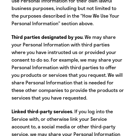
use Personal Information for their own lawful
business purposes, including but not limited to
the purposes described in the “How We Use Your
Personal Information” section above.
Third parties designated by you
.
We may share
your Personal Information with third parties
where you have instructed us or provided your
consent to do so. For example, we may share your
Personal Information with third parties to offer
you products or services that you request. We will
share Personal Information that is needed for
these other companies to provide the products or
services that you have requested.
Linked third-party services
. If you log into the
Service with, or otherwise link your Service
account to, a social media or other third-party
service, we may share your Personal Information