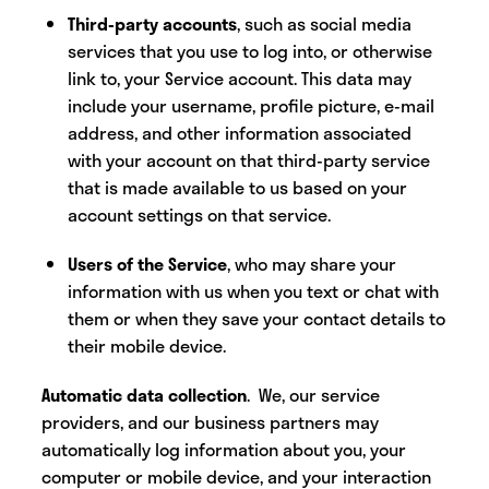
Third-party accounts
, such as social media
services that you use to log into, or otherwise
link to, your Service account. This data may
include your username, profile picture, e-mail
address, and other information associated
with your account on that third-party service
that is made available to us based on your
account settings on that service.
Users of the Service
, who may share your
information with us when you text or chat with
them or when they save your contact details to
their mobile device.
Automatic data collection
. We, our service
providers, and our business partners may
automatically log information about you, your
computer or mobile device, and your interaction