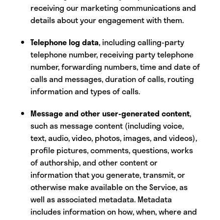
receiving our marketing communications and
details about your engagement with them.
Telephone log data
, including calling-party
telephone number, receiving party telephone
number, forwarding numbers, time and date of
calls and messages, duration of calls, routing
information and types of calls.
Message and other user-generated content
,
such as message content (including voice,
text, audio, video, photos, images, and videos),
profile pictures, comments, questions, works
of authorship, and other content or
information that you generate, transmit, or
otherwise make available on the Service, as
well as associated metadata. Metadata
includes information on how, when, where and