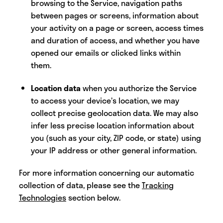
browsing to the Service, navigation paths
between pages or screens, information about
your activity on a page or screen, access times
and duration of access, and whether you have
opened our emails or clicked links within
them.
Location data
when you authorize the Service
to access your device’s location, we may
collect precise geolocation data. We may also
infer less precise location information about
you (such as your city, ZIP code, or state) using
your IP address or other general information.
For more information concerning our automatic
collection of data, please see the
Tracking
Technologies
section below.