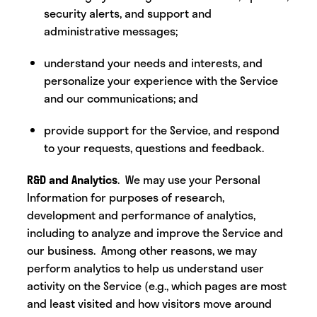
security alerts, and support and
administrative messages;
understand your needs and interests, and
personalize your experience with the Service
and our communications; and
provide support for the Service, and respond
to your requests, questions and feedback.
R&D and Analytics
. We may use your Personal
Information for purposes of research,
development and performance of analytics,
including to analyze and improve the Service and
our business. Among other reasons, we may
perform analytics to help us understand user
activity on the Service (e.g., which pages are most
and least visited and how visitors move around