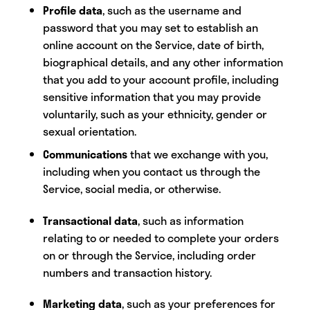
Profile data
,
such as the username and
password that you may set to establish an
online account on the Service, date of birth,
biographical details, and any other information
that you add to your account profile, including
sensitive information that you may provide
voluntarily, such as your ethnicity, gender or
sexual orientation.
Communications
that we exchange with you,
including when you contact us through the
Service, social media, or otherwise.
Transactional data
, such as information
relating to or needed to complete your orders
on or through the Service, including order
numbers and transaction history.
Marketing data
, such as your preferences for