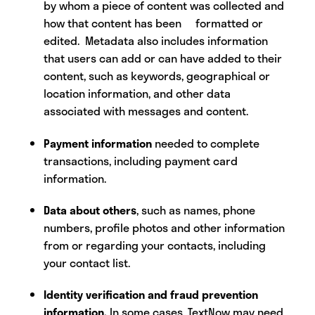
by whom a piece of content was collected and
how that content has been formatted or
edited. Metadata also includes information
that users can add or can have added to their
content, such as keywords, geographical or
location information, and other data
associated with messages and content.
Payment information
needed to complete
transactions, including payment card
information.
Data about others
, such as names, phone
numbers, profile photos and other information
from or regarding your contacts, including
your contact list.
Identity verification and fraud prevention
information.
In some cases, TextNow may need