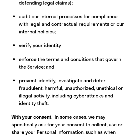
defending legal claims);
audit our internal processes for compliance
with legal and contractual requirements or our
internal policies;
verify your identity
enforce the terms and conditions that govern
the Service; and
prevent, identify, investigate and deter
fraudulent, harmful, unauthorized, unethical or
illegal activity, including cyberattacks and
identity theft.
With your consent
. In some cases, we may
specifically ask for your consent to collect, use or
share your Personal Information, such as when