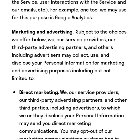
the Service, user interactions with the Service and
our emails, etc.). For example, one tool we may use
for this purpose is Google Analytics.
Marketing and advertising
. Subject to the choices
we offer below, we, our service providers, our
third-party advertising partners, and others
including advertisers may collect, use, and
disclose your Personal Information for marketing
and advertising purposes including but not
limited to:
Direct marketing
. We, our service providers,
our third-party advertising partners, and other
third parties, including advertisers, to which
we or they disclose your Personal Information
may send you direct marketing
communications. You may opt-out of our
marketing communications as described in