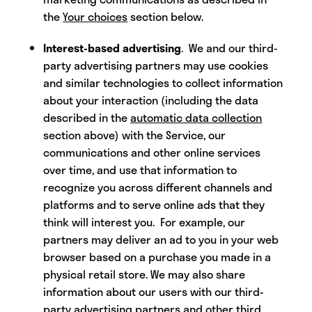
the
Your choices
section below.
Interest-based advertising
. We and our third-
party advertising partners may use cookies
and similar technologies to collect information
about your interaction (including the data
described in the
automatic data collection
section above) with the Service, our
communications and other online services
over time, and use that information to
recognize you across different channels and
platforms and to serve online ads that they
think will interest you. For example, our
partners may deliver an ad to you in your web
browser based on a purchase you made in a
physical retail store. We may also share
information about our users with our third-
party advertising partners and other third