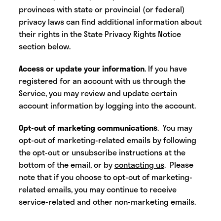
provinces with state or provincial (or federal)
privacy laws can find additional information about
their rights in the State Privacy Rights Notice
section below.
Access or update your information
. If you have
registered for an account with us through the
Service, you may review and update certain
account information by logging into the account.
Opt-out of marketing communications
. You may
opt-out of marketing-related emails by following
the opt-out or unsubscribe instructions at the
bottom of the email, or by
contacting us
. Please
note that if you choose to opt-out of marketing-
related emails, you may continue to receive
service-related and other non-marketing emails.