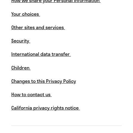
How we share your Personal Information
Your choices
Other sites and services
Security
International data transfer
Children
Changes to this Privacy Policy
How to contact us
California privacy rights notice