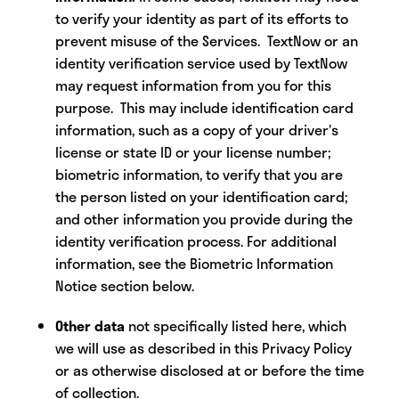
to verify your identity as part of its efforts to
prevent misuse of the Services. TextNow or an
identity verification service used by TextNow
may request information from you for this
purpose. This may include identification card
information, such as a copy of your driver’s
license or state ID or your license number;
biometric information, to verify that you are
the person listed on your identification card;
and other information you provide during the
identity verification process. For additional
information, see the Biometric Information
Notice section below.
Other data
not specifically listed here, which
we will use as described in this Privacy Policy
or as otherwise disclosed at or before the time
of collection.