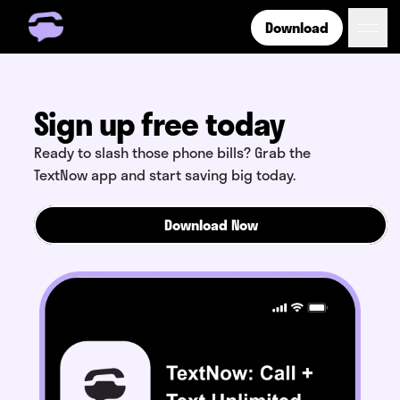
Download
Get Free Number
Get Free Wireless
How it Works
Sign up free today
Coverage
Ready to slash those phone bills? Grab the
Phone Plan Resources
TextNow app and start saving big today.
Download Now
Login