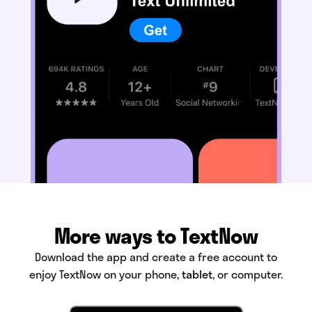
More ways to TextNow
Download the app and create a free account to
enjoy TextNow on your phone,
tablet
, or computer.