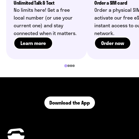
Unlimited Talk & Text
Order a SIM card
No limits here! Get a free
Order a physical SI
local number (or use your
activate our free eS
current one) and stay
instant access to o
connected when it matters.
network.
Learn more
Order now
Download the App