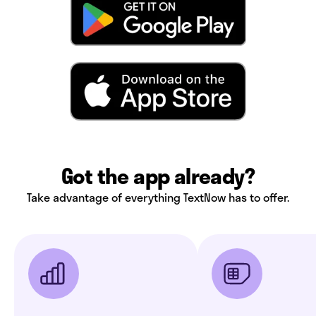
Got the app already?
Take advantage of everything TextNow has to offer.