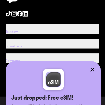
Tiktok
Instagram
Facebook
Linkedin
TextNow
Downloads
Company
Resources
Just dropped: Free eSIM!
2026 TextNow, Inc. All Rights
Terms of Use