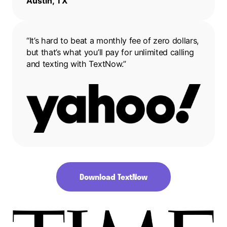
Austin, TX
“It’s hard to beat a monthly fee of zero dollars,
but that’s what you’ll pay for unlimited calling
and texting with TextNow.”
Download TextNow