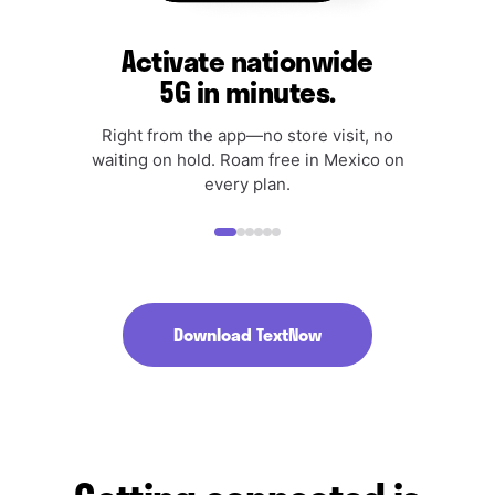
Activate nationwide
5G in minutes.
Right from the app—no store visit, no
waiting on hold. Roam free in Mexico on
every plan.
Download TextNow