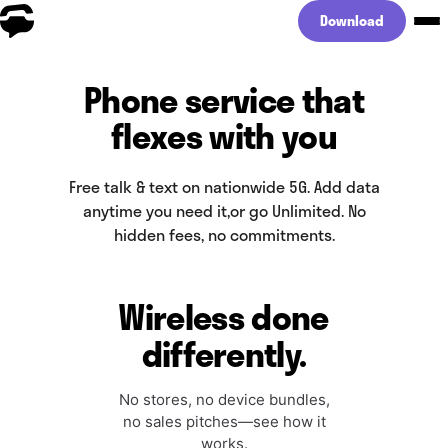
Download
Phone service that
flexes with you
Free talk & text on nationwide 5G. Add data
anytime you need it,
or go Unlimited. No
hidden fees, no commitments.
Wireless done
differently.
No stores, no device bundles,
no sales pitches—see how it
works.