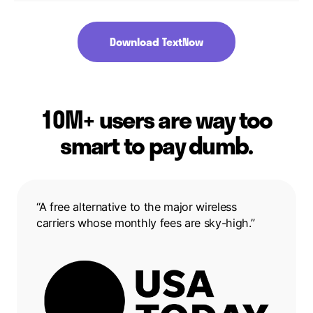
Download TextNow
10M+ users are way too
smart to pay dumb.
“A free alternative to the major wireless
carriers whose monthly fees are sky-high.”