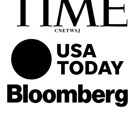
CNET
WSJ
[1] Data plans are subject to TextNow’s Unlimited
2G Data Fair Use Policy
.