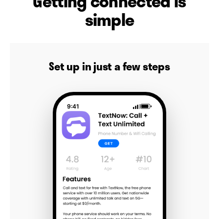
Getting connected is
simple
Set up in just a few steps
9:41