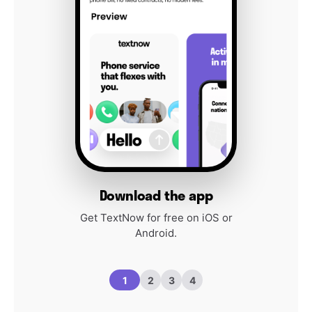
Download the app
Get TextNow for free on iOS or
Android.
1
2
3
4