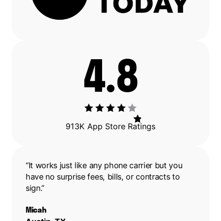
4.8
913K App Store Ratings
“It works just like any phone carrier but you
have no surprise fees, bills, or contracts to
sign.”
Micah