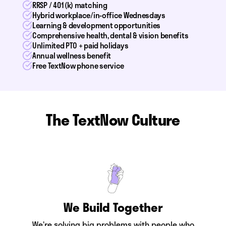
RRSP / 401(k) matching
Hybrid workplace/in-office Wednesdays
Learning & development opportunities
Comprehensive health, dental & vision benefits
Unlimited PTO + paid holidays
Annual wellness benefit
Free TextNow phone service
The TextNow Culture
We Build Together
We’re solving big problems with people who