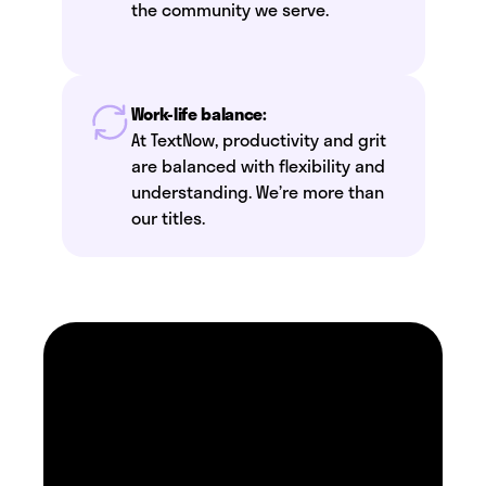
the community we serve.
Work-life balance:
At TextNow, productivity and grit
are balanced with flexibility and
understanding. We’re more than
our titles.