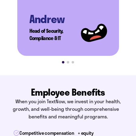
Andrew
Head of Security,
Compliance & IT
Employee Benefits
When you join TextNow, we invest in your health,
growth, and well-being through comprehensive
benefits and meaningful programs.
Competitive compensation + equity