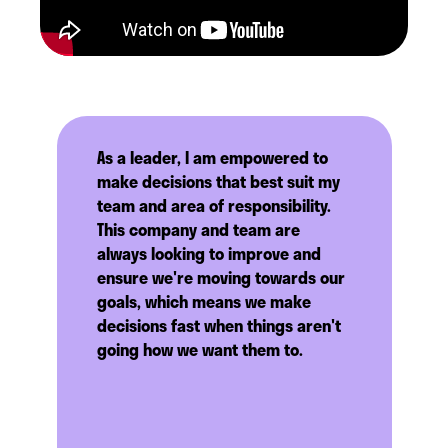
As a leader, I am empowered to
make decisions that best suit my
team and area of responsibility.
This company and team are
always looking to improve and
ensure we're moving towards our
goals, which means we make
decisions fast when things aren't
going how we want them to.