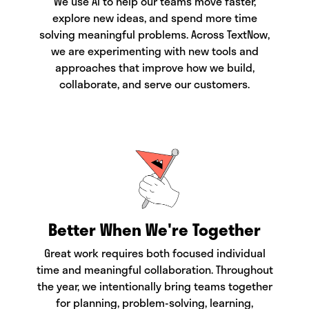
We use AI to help our teams move faster,
explore new ideas, and spend more time
solving meaningful problems. Across TextNow,
we are experimenting with new tools and
approaches that improve how we build,
collaborate, and serve our customers.
Better When We're Together
Great work requires both focused individual
time and meaningful collaboration. Throughout
the year, we intentionally bring teams together
for planning, problem-solving, learning,