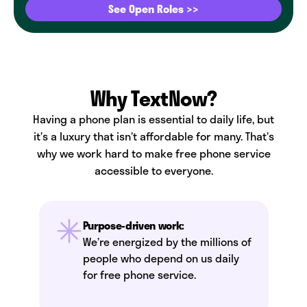
See Open Roles >>
Why TextNow?
Having a phone plan is essential to daily life, but
it’s a luxury that isn’t affordable for many. That’s
why we work hard to make free phone service
accessible to everyone.
Purpose-driven work:
We’re energized by the millions of
people who depend on us daily
for free phone service.