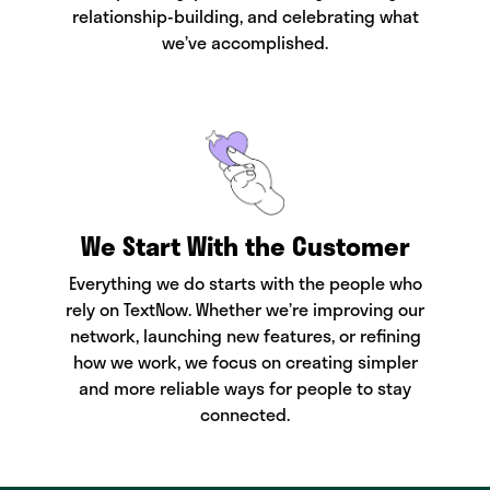
relationship-building, and celebrating what
we’ve accomplished.
We Start With the Customer
Everything we do starts with the people who
rely on TextNow. Whether we’re improving our
network, launching new features, or refining
how we work, we focus on creating simpler
and more reliable ways for people to stay
connected.