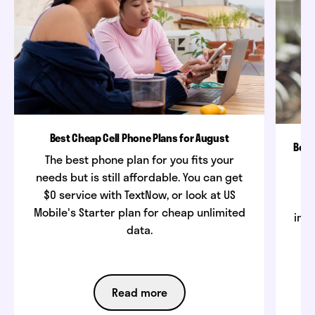
Best Cheap Cell Phone Plans for August
Best
The best phone plan for you fits your
needs but is still affordable. You can get
$0 service with TextNow, or look at US
w
Mobile's Starter plan for cheap unlimited
inte
data.
Read more