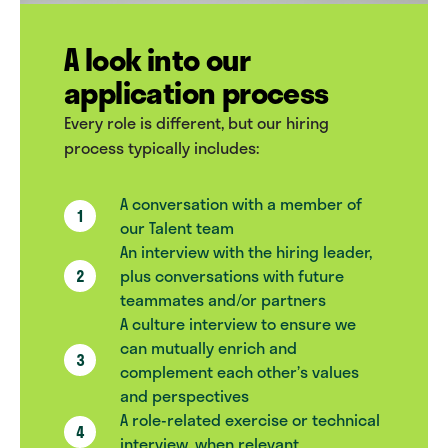
A look into our
application process
Every role is different, but our hiring
process typically includes:
A conversation with a member of
our Talent team
An interview with the hiring leader,
plus conversations with future
teammates and/or partners
A culture interview to ensure we
can mutually enrich and
complement each other’s values
and perspectives
A role-related exercise or technical
interview, when relevant