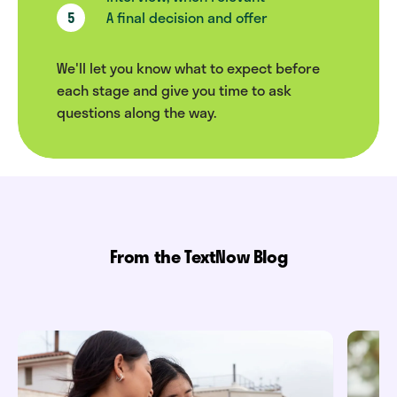
A final decision and offer
We'll let you know what to expect before
each stage and give you time to ask
questions along the way.
From the TextNow Blog