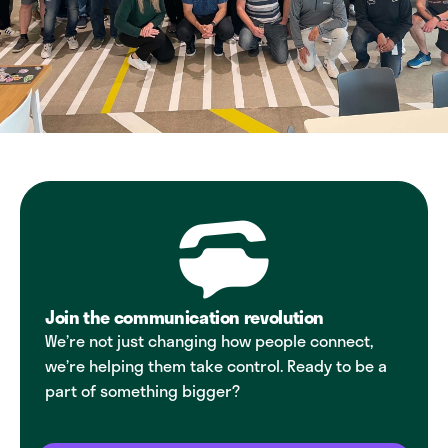
Join the communication revolution
We’re not just changing how people connect,
we’re helping them take control. Ready to be a
part of something bigger?