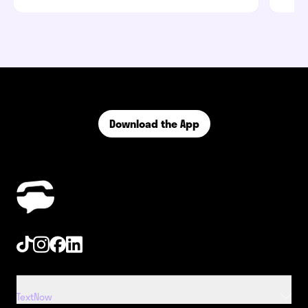
Download the App
Tiktok
Instagram
Facebook
Linkedin
TextNow