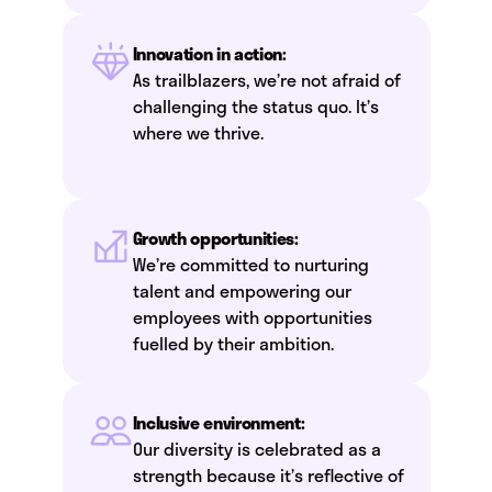
Innovation in action:
As trailblazers, we’re not afraid of
challenging the status quo. It’s
where we thrive.
Growth opportunities:
We’re committed to nurturing
talent and empowering our
employees with opportunities
fuelled by their ambition.
Inclusive environment:
Our diversity is celebrated as a
strength because it’s reflective of