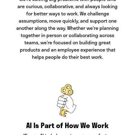
are curious, collaborative, and always looking
for better ways to work. We challenge
assumptions, move quickly, and support one
another along the way. Whether we’re planning
together in person or collaborating across
teams, we’re focused on building great
products and an employee experience that
helps people do their best work.
AI Is Part of How We Work