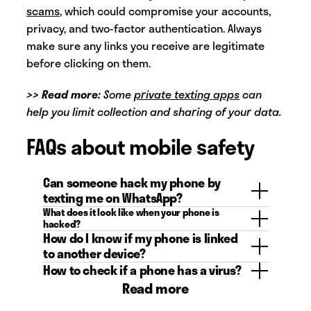
scams
, which could compromise your accounts,
privacy, and two-factor authentication. Always
make sure any links you receive are legitimate
before clicking on them.
>> Read more:
Some
private texting apps
can
help you limit collection and sharing of your data.
FAQs about mobile safety
Can someone hack my phone by
texting me on WhatsApp?
What does it look like when your phone is
A text message on WhatsApp itself can’t
hacked?
hack your phone, but if you click on a
How do I know if my phone is linked
It can be hard to tell if your phone is or
suspicious or malicious link through a
to another device?
has been hacked. Look out for signs that
WhatsApp message you can unknowingly
How to check if a phone has a virus?
To check if your phone is linked to
something suspicious is going on, like a
give a hacker access to your phone.
Read more
another, unknown device, check the
Similar to checking if your phone is being
surge of pop-ups, faster than normal
places where your phone would be
hacked, you can look out for signs like
battery draining, apps that you didn’t