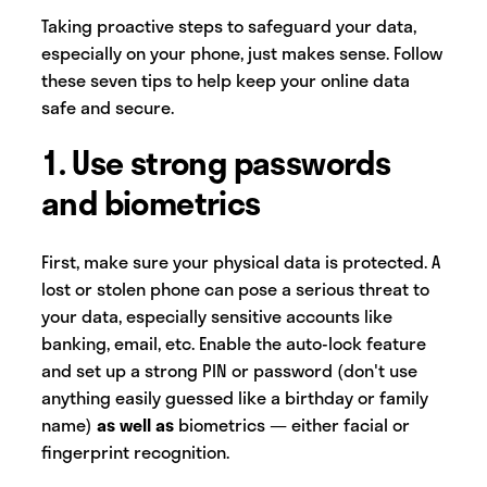
Taking proactive steps to safeguard your data,
especially on your phone, just makes sense. Follow
these seven tips to help keep your online data
safe and secure.
1. Use strong passwords
and biometrics
First, make sure your physical data is protected. A
lost or stolen phone can pose a serious threat to
your data, especially sensitive accounts like
banking, email, etc. Enable the auto-lock feature
and set up a strong PIN or password (don't use
anything easily guessed like a birthday or family
name)
as well
as
biometrics — either facial or
fingerprint recognition.