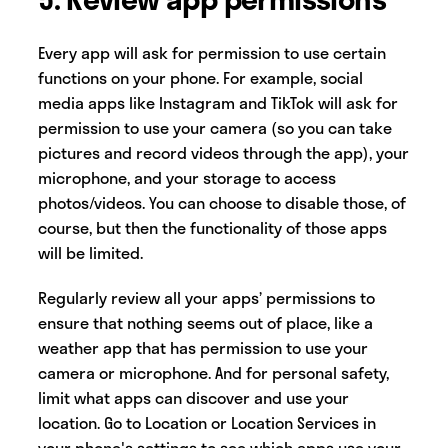
Every app will ask for permission to use certain
functions on your phone. For example, social
media apps like Instagram and TikTok will ask for
permission to use your camera (so you can take
pictures and record videos through the app), your
microphone, and your storage to access
photos/videos. You can choose to disable those, of
course, but then the functionality of those apps
will be limited.
Regularly review all your apps’ permissions to
ensure that nothing seems out of place, like a
weather app that has permission to use your
camera or microphone. And for personal safety,
limit what apps can discover and use your
location. Go to Location or Location Services in
your phone's settings to see which apps use your