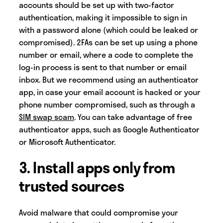
accounts should be set up with two-factor
authentication, making it impossible to sign in
with a password alone (which could be leaked or
compromised). 2FAs can be set up using a phone
number or email, where a code to complete the
log-in process is sent to that number or email
inbox. But we recommend using an authenticator
app, in case your email account is hacked or your
phone number compromised, such as through a
SIM swap scam
. You can take advantage of free
authenticator apps, such as Google Authenticator
or Microsoft Authenticator.
3. Install apps only from
trusted sources
Avoid malware that could compromise your