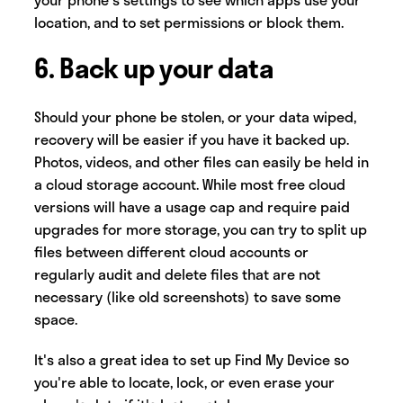
location, and to set permissions or block them.
6. Back up your data
Should your phone be stolen, or your data wiped,
recovery will be easier if you have it backed up.
Photos, videos, and other files can easily be held in
a cloud storage account. While most free cloud
versions will have a usage cap and require paid
upgrades for more storage, you can try to split up
files between different cloud accounts or
regularly audit and delete files that are not
necessary (like old screenshots) to save some
space.
It's also a great idea to set up Find My Device so
you're able to locate, lock, or even erase your