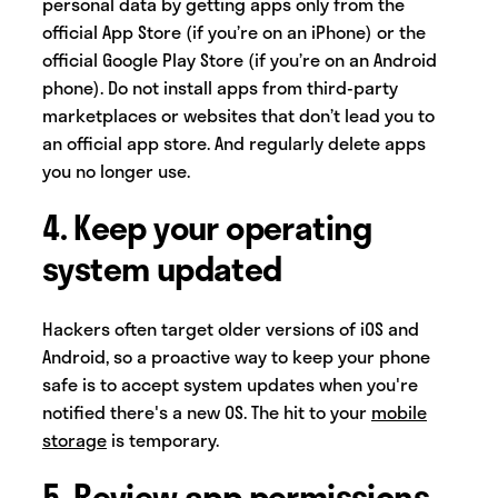
personal data by getting apps only from the
official App Store (if you’re on an iPhone) or the
official Google Play Store (if you’re on an Android
phone). Do not install apps from third-party
marketplaces or websites that don’t lead you to
an official app store. And regularly delete apps
you no longer use.
4. Keep your operating
system updated
Hackers often target older versions of iOS and
Android, so a proactive way to keep your phone
safe is to accept system updates when you're
notified there's a new OS. The hit to your
mobile
storage
is temporary.
5. Review app permissions