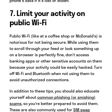
phone's data if it's lost or stolen.
7. Limit your activity on
public Wi-Fi
Public Wi-Fi (like at a coffee shop or McDonald’s) is
notorious for not being secure. While using them
to scroll through your feed or look something up
on a browser is perfectly fine, don't access
banking apps or other sensitive accounts on them
because your activity could be easily hacked. Turn
off Wi-Fi and Bluetooth when not using them to
avoid unauthorized connections.
In addition to these tips, you should also educate
yourself about
common phishing (or smishing)
scams
, so you’re better prepared to avoid them.
These are also commonly used for
SIM swap