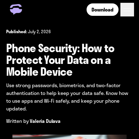
Download
Get Free Number
Get Free Wireless
July 2, 2026
Published:
How it Works
Phone Security: How to
Coverage
Phone Plan Resources
Protect Your Data on a
Mobile Device
Login
Use strong passwords, biometrics, and two-factor
authentication to help keep your data safe. Know how
to use apps and Wi-Fi safely, and keep your phone
updated.
Written by
Valeria Dulava