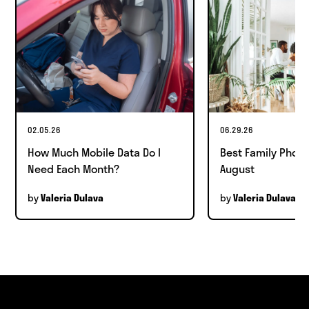
02.05.26
06.29.26
How Much Mobile Data Do I
Best Family Phone
Need Each Month?
August
by
by
Valeria Dulava
Valeria Dulava