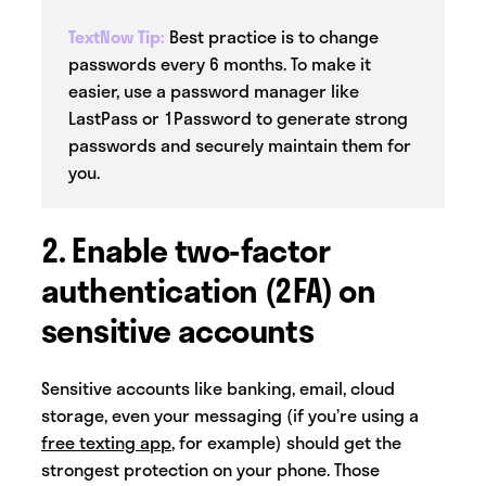
TextNow Tip:
Best practice is to change
passwords every 6 months. To make it
easier, use a password manager like
LastPass or 1Password to generate strong
passwords and securely maintain them for
you.
2. Enable two-factor
authentication (2FA) on
sensitive accounts
Sensitive accounts like banking, email, cloud
storage, even your messaging (if you’re using a
free texting app
, for example) should get the
strongest protection on your phone. Those