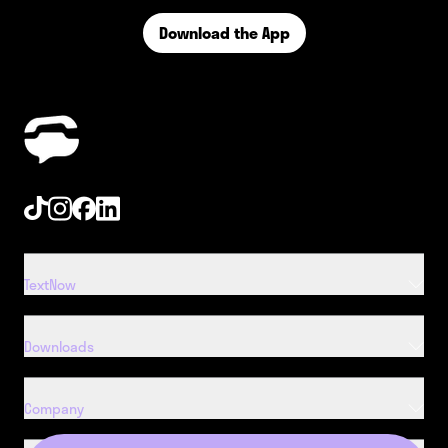
Download the App
Tiktok
Instagram
Facebook
Linkedin
TextNow
Downloads
Company