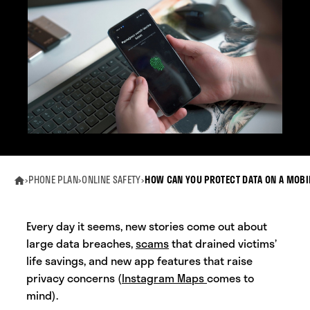
›
PHONE PLAN
›
ONLINE SAFETY
›
HOW CAN YOU PROTECT DATA ON A MOBI
Every day it seems, new stories come out about
large data breaches,
scams
that drained victims’
life savings, and new app features that raise
privacy concerns (
Instagram Maps
comes to
mind).