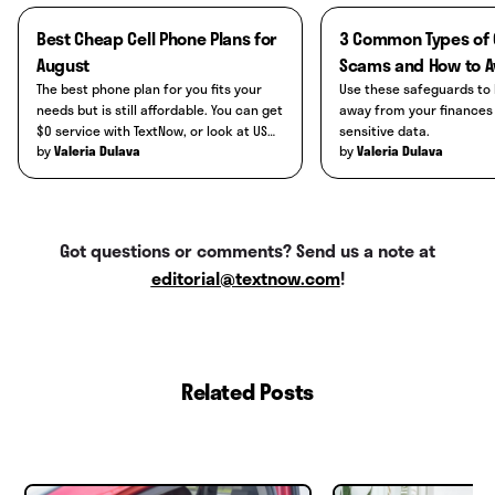
connected:
unexpected battery drainage,
install, or interruptions to service when
Best Cheap Cell Phone Plans for
3 Common Types of Online
overheating, pop-ups, or unknown apps
others around you don't have connection
August
Scams and How to A
Bluetooth settings to check for any
installed. You can also install an anti-virus
issues.
The best phone plan for you fits your
Use these safeguards to 
unknown connections.
or malware service to scan your phone.
needs but is still affordable. You can get
away from your finances and other
$0 service with TextNow, or look at US
sensitive data.
Apple ID settings to check for any
by
by
Mobile's Starter plan for cheap
Valeria Dulava
Valeria Dulava
unknown devices attached.
unlimited data.
iCloud ID settings to check for any
unknown devices.
Got questions or comments? Send us a note at
Google account settings to check for
editorial@textnow.com
!
any unknown devices attached.
Related Posts