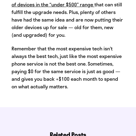
of devices in the “under $500” range
that can still
fulfill the upgrade needs. Plus, plenty of others
have had the same idea and are now putting their
older devices up for sale — old for them, new
(and upgraded) for you.
Remember that the most expensive tech isn’t
always the best tech, just like the most expensive
phone service is not the best one. Sometimes,
paying $0 for the same service is just as good —
and gives you back +$100 each month to spend
on what actually matters.
Related Posts