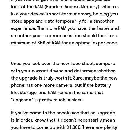
look at the RAM (Random Access Memory), which is
like your device’s short-term memory, helping you
store apps and data temporarily for a smoother
experience. The more RAM you have, the faster and
smoother your experience is. You should look for a
minimum of 8GB of RAM for an optimal experience.
Once you look over the new spec sheet, compare
with your current device and determine whether
the upgrade is truly worth it. Sure, maybe the new
phone has one more camera, but if the battery
life, storage, and RAM remain the same that
“upgrade” is pretty much useless.
If you’ve come to the conclusion that an upgrade
is in order, know that it doesn’t necessarily mean
you have to come up with $1,000. There are
plenty