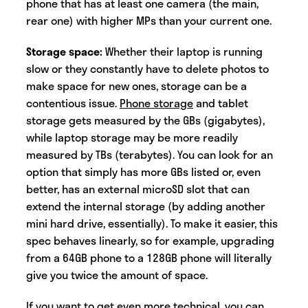
phone that has at least one camera (the main,
rear one) with higher MPs than your current one.
Storage space:
Whether their laptop is running
slow or they constantly have to delete photos to
make space for new ones, storage can be a
contentious issue.
Phone storage
and tablet
storage gets measured by the GBs (gigabytes),
while laptop storage may be more readily
measured by TBs (terabytes). You can look for an
option that simply has more GBs listed or, even
better, has an external microSD slot that can
extend the internal storage (by adding another
mini hard drive, essentially). To make it easier, this
spec behaves linearly, so for example, upgrading
from a 64GB phone to a 128GB phone will literally
give you twice the amount of space.
If you want to get even more technical, you can