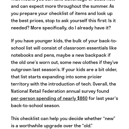
and can expect more throughout the summer. As
you prepare your checklist of items and look up
the best prices, stop to ask yourself this first: Is it
needed? More specifically, do I already have it?
If you have younger kids, the bulk of your back-to-
school list will consist of classroom essentials like
notebooks and pens, maybe a new backpack if
the old one's worn out, some new clothes if they’ve
outgrown last season’s. If your kids are a bit older,
that list starts expanding into some pricier
territory with the introduction of tech. Overall, the
National Retail Federation annual survey found
per-person spending of nearly $860
for last year's
back-to-school season.
This checklist can help you decide whether “new”
is a worthwhile upgrade over the “old.”