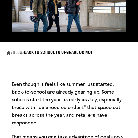
›
BLOG
›
BACK TO SCHOOL TO UPGRADE OR NOT
Even though it feels like summer just started,
back-to-school are already gearing up. Some
schools start the year as early as July, especially
those with "balanced calendars" that space out
breaks across the year, and retailers have
responded.
That means you can take advantage of deals now