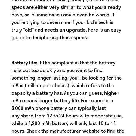
specs are either very similar to what you already
have, or in some cases could even be worse. If
you’re trying to determine if your kid’s tech is
truly “old” and needs an upgrade, here is an easy
guide to deciphering those specs:
Battery life:
If the complaint is that the battery
runs out too quickly and you want to find
something longer lasting, you’ll be looking for the
mAhs (milliampere-hours), which refers to the
capacity a battery has. As you can guess, higher
mAh means longer battery life. For example, a
5,000 mAh phone battery can typically last
anywhere from 12 to 24 hours with moderate use,
while a 4,200 mAh battery will only last 10 to 14
hours. Check the manufacturer website to find the