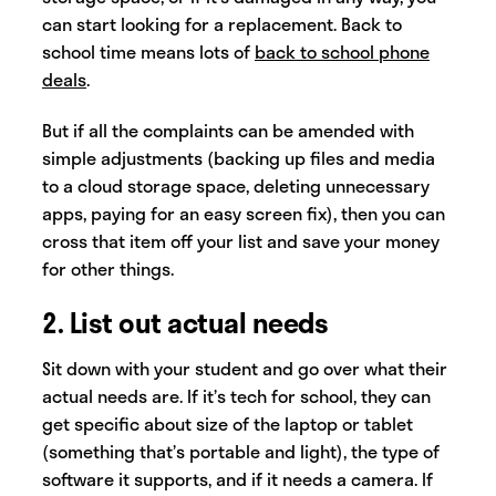
can start looking for a replacement. Back to
school time means lots of
back to school phone
deals
.
But if all the complaints can be amended with
simple adjustments (backing up files and media
to a cloud storage space, deleting unnecessary
apps, paying for an easy screen fix), then you can
cross that item off your list and save your money
for other things.
2. List out actual needs
Sit down with your student and go over what their
actual needs are. If it’s tech for school, they can
get specific about size of the laptop or tablet
(something that’s portable and light), the type of
software it supports, and if it needs a camera. If