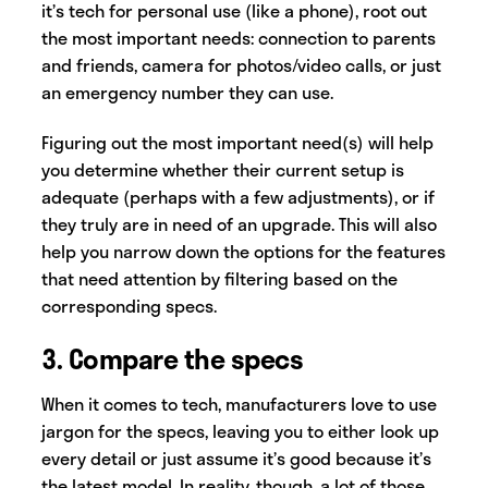
it’s tech for personal use (like a phone), root out
the most important needs: connection to parents
and friends, camera for photos/video calls, or just
an emergency number they can use.
Figuring out the most important need(s) will help
you determine whether their current setup is
adequate (perhaps with a few adjustments), or if
they truly are in need of an upgrade. This will also
help you narrow down the options for the features
that need attention by filtering based on the
corresponding specs.
3. Compare the specs
When it comes to tech, manufacturers love to use
jargon for the specs, leaving you to either look up
every detail or just assume it’s good because it’s
the latest model. In reality, though, a lot of those