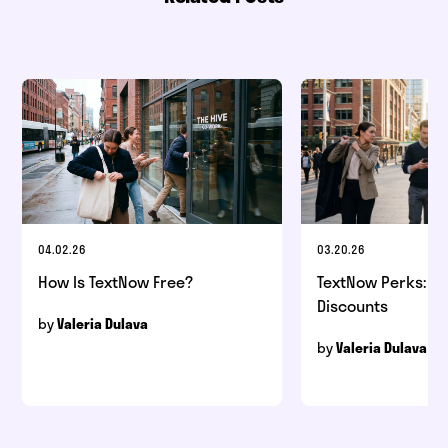
04.02.26
03.20.26
How Is TextNow Free?
TextNow Perks: Be
Discounts
by
Valeria Dulava
by
Valeria Dulava