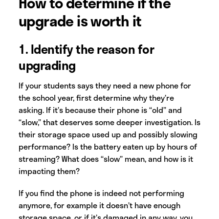
How to determine if the
upgrade is worth it
1. Identify the reason for
upgrading
If your students says they need a new phone for
the school year, first determine why they’re
asking. If it’s because their phone is “old” and
“slow,” that deserves some deeper investigation. Is
their storage space used up and possibly slowing
performance? Is the battery eaten up by hours of
streaming? What does “slow” mean, and how is it
impacting them?
If you find the phone is indeed not performing
anymore, for example it doesn’t have enough
storage space, or if it’s damaged in any way, you