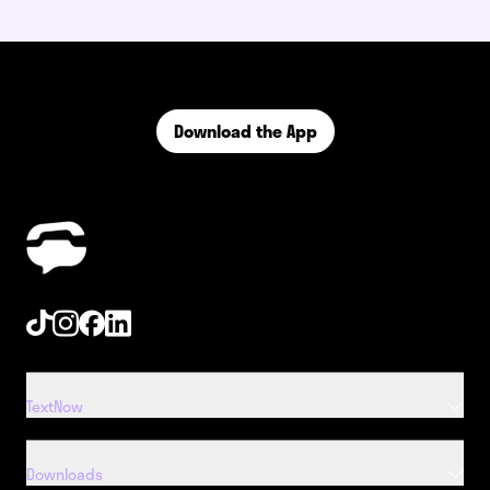
Download the App
Tiktok
Instagram
Facebook
Linkedin
TextNow
Downloads