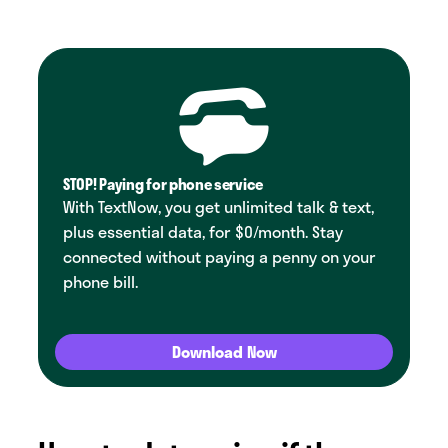
STOP! Paying for phone service
With TextNow, you get unlimited talk & text,
plus essential data, for $0/month. Stay
connected without paying a penny on your
phone bill.
Download Now