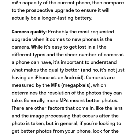
mAh capacity of the current phone, then compare
to the prospective upgrade to ensure it will
actually be a longer-lasting battery.
Camera quality:
Probably the most requested
upgrade when it comes to new phones is the
camera. While it’s easy to get lost in all the
different types and the sheer number of cameras
a phone can have, it’s important to understand
what makes the quality better (and no, it’s not just
having an iPhone vs. an Android). Cameras are
measured by the MPs (megapixels), which
determines the resolution of the photos they can
take. Generally, more MPs means better photos.
There are other factors that come in, like the lens
and the image processing that occurs after the
photo is taken, but in general, if you’re looking to
get better photos from your phone, look for the