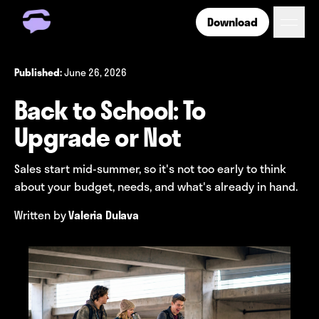
Download
Get Free Number
Get Free Wireless
June 26, 2026
Published:
How it Works
Back to School: To
Coverage
Phone Plan Resources
Upgrade or Not
Sales start mid-summer, so it's not too early to think
Login
about your budget, needs, and what's already in hand.
Written by
Valeria Dulava