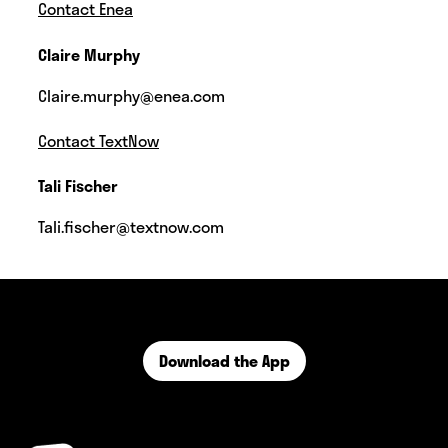
Contact Enea
Claire Murphy
Claire.murphy@enea.com
Contact TextNow
Tali Fischer
Tali.fischer@textnow.com
Download the App