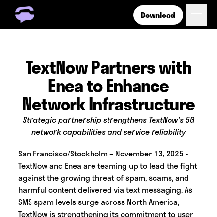
Download
Get Free Number
Get Free Wireless
How it Works
TextNow Partners with
Coverage
Enea to Enhance
Phone Plan Resources
Network Infrastructure
Strategic partnership strengthens TextNow's 5G
Login
network capabilities and service reliability
San Francisco/Stockholm – November 13, 2025 -
TextNow and Enea are teaming up to lead the fight
against the growing threat of spam, scams, and
harmful content delivered via text messaging. As
SMS spam levels surge across North America,
TextNow is strengthening its commitment to user