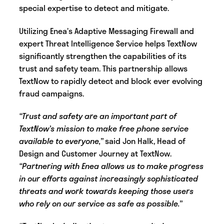
special expertise to detect and mitigate.
Utilizing Enea’s Adaptive Messaging Firewall and
expert Threat Intelligence Service helps TextNow
significantly strengthen the capabilities of its
trust and safety team. This partnership allows
TextNow to rapidly detect and block ever evolving
fraud campaigns.
“Trust and safety are an important part of
TextNow’s mission to make free phone service
available to everyone,”
said Jon Halk, Head of
Design and Customer Journey at TextNow.
“Partnering with Enea allows us to make progress
in our efforts against increasingly sophisticated
threats and work towards keeping those users
who rely on our service as safe as possible.”