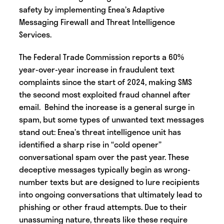
safety by implementing Enea’s Adaptive
Messaging Firewall and Threat Intelligence
Services.
The Federal Trade Commission reports a 60%
year-over-year increase in fraudulent text
complaints since the start of 2024, making SMS
the second most exploited fraud channel after
email. Behind the increase is a general surge in
spam, but some types of unwanted text messages
stand out: Enea’s threat intelligence unit has
identified a sharp rise in “cold opener”
conversational spam over the past year. These
deceptive messages typically begin as wrong-
number texts but are designed to lure recipients
into ongoing conversations that ultimately lead to
phishing or other fraud attempts. Due to their
unassuming nature, threats like these require