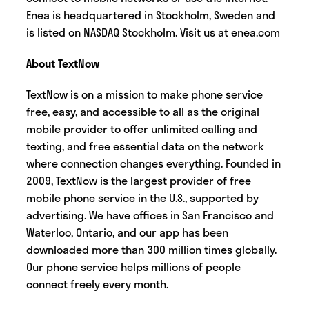
Enea is headquartered in Stockholm, Sweden and
is listed on NASDAQ Stockholm. Visit us at enea.com
About TextNow
TextNow is on a mission to make phone service
free, easy, and accessible to all as the original
mobile provider to offer unlimited calling and
texting, and free essential data on the network
where connection changes everything. Founded in
2009, TextNow is the largest provider of free
mobile phone service in the U.S., supported by
advertising. We have offices in San Francisco and
Waterloo, Ontario, and our app has been
downloaded more than 300 million times globally.
Our phone service helps millions of people
connect freely every month.