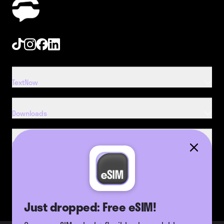
Tiktok
Instagram
Facebook
Linkedin
TextNow
Downloads
Company
Resources
Just dropped: Free eSIM!