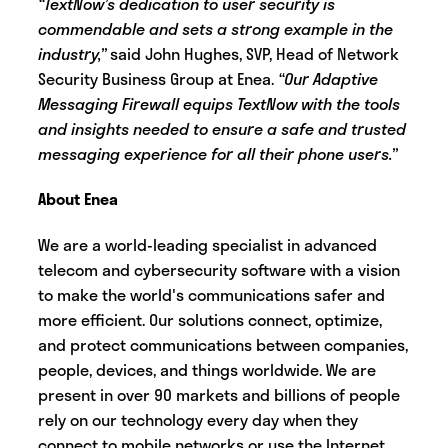
“TextNow’s dedication to user security is
commendable and sets a strong example in the
industry,”
said John Hughes, SVP, Head of Network
Security Business Group at Enea.
“Our Adaptive
Messaging Firewall equips TextNow with the tools
and insights needed to ensure a safe and trusted
messaging experience for all their phone users.”
About Enea
We are a world-leading specialist in advanced
telecom and cybersecurity software with a vision
to make the world's communications safer and
more efficient. Our solutions connect, optimize,
and protect communications between companies,
people, devices, and things worldwide. We are
present in over 90 markets and billions of people
rely on our technology every day when they
connect to mobile networks or use the Internet.