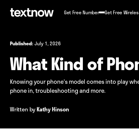
Get Free Number
Get Free Wireles
July 1, 2026
Published:
What Kind of Pho
Knowing your phone's model comes into play when
phone in, troubleshooting and more.
Written by
Kathy Hinson