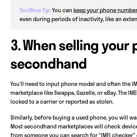
TextNow Tip:
You can
keep your phone numbe
even during periods of inactivity, like an ext
3. When selling your
secondhand
You’ll need to input phone model and often the IME
marketplace like Swappa, Gazelle, or eBay. The IME
locked to a carrier or reported as stolen.
Similarly, before buying a used phone, you will w
Most secondhand marketplaces will check devices t
from someone you can search for “IMEI checker” on