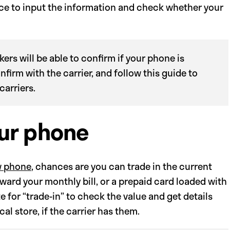
lace to input the information and check whether your
ers will be able to confirm if your phone is
onfirm with the carrier, and follow this guide to
carriers.
our phone
 phone
, chances are you can trade in the current
ward your monthly bill, or a prepaid card loaded with
e for “trade-in” to check the value and get details
al store, if the carrier has them.