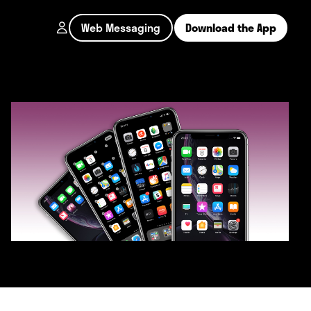
Web Messaging
Download the App