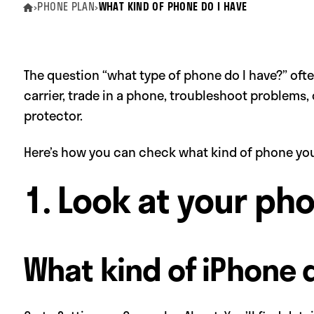
›
PHONE PLAN
›
WHAT KIND OF PHONE DO I HAVE
The question “what type of phone do I have?” of
carrier, trade in a phone, troubleshoot problems, 
protector.
Here’s how you can check what kind of phone you
1. Look at your ph
What kind of iPhone 