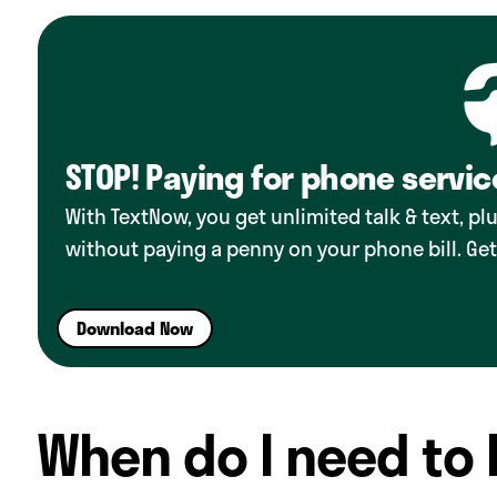
STOP! Paying for phone servic
With TextNow, you get unlimited talk & text, p
without paying a penny on your phone bill. Get
Download Now
When do I need to