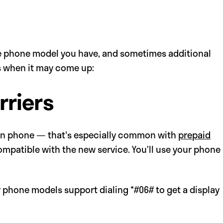
 phone model you have, and sometimes additional
’s when it may come up:
rriers
own phone — that's especially common with
prepaid
ompatible with the new service. You’ll use your phone
y phone models support dialing *#06# to get a display