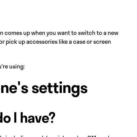
ten comes up when you want to switch to a new
or pick up accessories like a case or screen
're using:
one's settings
do I have?