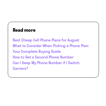
Read more
Best Cheap Cell Phone Plans for August
What to Consider When Picking a Phone Plan:
Your Complete Buying Guide
How to Get a Second Phone Number
Can I Keep My Phone Number if I Switch
Carriers?