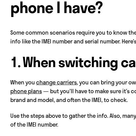
phone I have?
Some common scenarios require you to know the
info like the IMEI number and serial number. Here
1. When switching ca
When you
change carriers
, you can bring your 
phone plans
— but you’ll have to make sure it’s c
brand and model, and often the IMEI, to check.
Use the steps above to gather the info. Also, man
of the IMEI number.