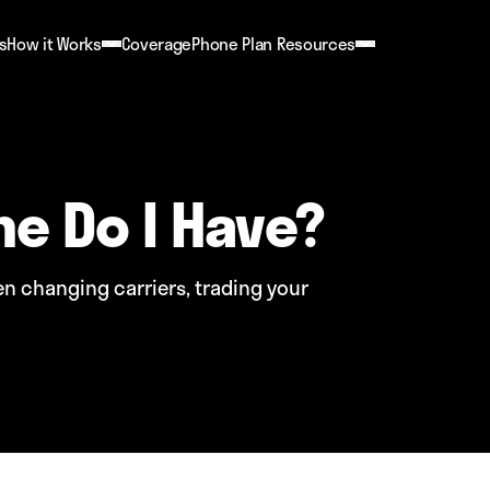
s
How it Works
Coverage
Phone Plan Resources
ne Do I Have?
 changing carriers, trading your