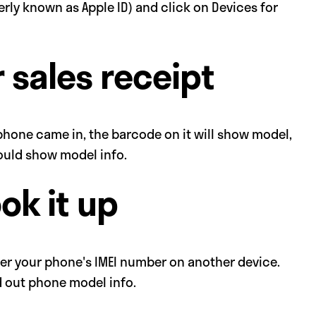
erly known as Apple ID) and click on Devices for
 sales receipt
 phone came in, the barcode on it will show model,
should show model info.
ook it up
over your phone's IMEI number on another device.
nd out phone model info.