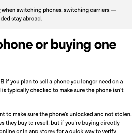
r
when switching phones, switching carriers —
ended stay abroad.
 phone or buying one
I if you plan to sell a phone you longer need on a
I is typically checked to make sure the phone isn’t
ant to make sure the phone’s unlocked and not stolen.
hey buy to resell, but if you’re buying directly
line or in app stores for a quick way to verify