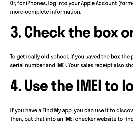
Or, for iPhones, log into your Apple Account (form
more-complete information.
3. Check the box or
To get really old-school, if you saved the box the
serial number and IMEI. Your sales receipt also 
4. Use the IMEI to l
If you have a Find My app, you can use it to disc
Then, put that into an IMEI checker website to fi