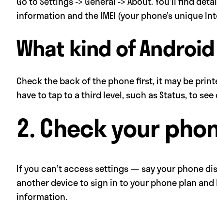
Go to Settings -> General -> About. You’ll find det
information and the IMEI (your phone’s unique In
What kind of Android
Check the back of the phone first, it may be print
have to tap to a third level, such as Status, to se
2. Check your pho
If you can’t access settings — say your phone dis
another device to sign in to your phone plan and
information.