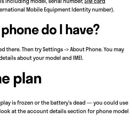
ails including model, serial number,
SIM card
ternational Mobile Equipment Identity number).
 phone do I have?
ed there. Then try Settings -> About Phone. You may
e details about your model and IMEI.
ne plan
play is frozen or the battery’s dead — you could use
 look at the account details section for phone model