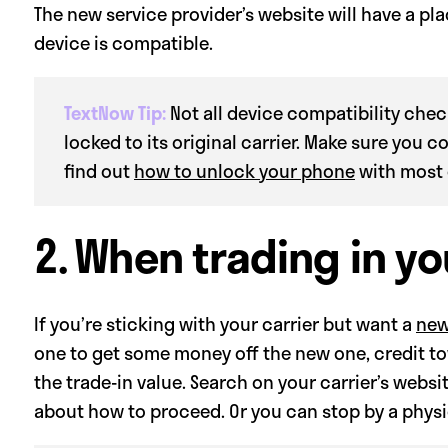
The new service provider’s website will have a p
device is compatible.
TextNow Tip:
Not all device compatibility check
locked to its original carrier. Make sure you c
find out
how to unlock your phone
with most 
2. When trading in y
If you’re sticking with your carrier but want a
new
one to get some money off the new one, credit to
the trade-in value. Search on your carrier’s websit
about how to proceed. Or you can stop by a physic