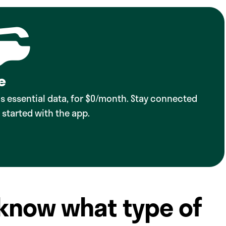
e
lus essential data, for $0/month. Stay connected
 started with the app.
 know what type of