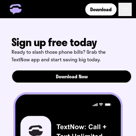
Download
Get Free Number
Get Free Wireless
How it Works
Sign up free today
Coverage
Ready to slash those phone bills? Grab the
Phone Plan Resources
TextNow app and start saving big today.
Download Now
Login