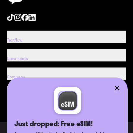
Tiktok
Instagram
Facebook
Linkedin
TextNow
Downloads
Company
Resources
Just dropped: Free eSIM!
2026 TextNow, Inc. All Rights
Terms of Use