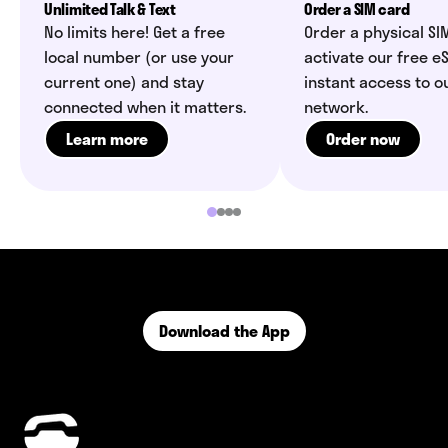
Unlimited Talk & Text
Order a SIM card
No limits here! Get a free
Order a physical SI
local number (or use your
activate our free eS
current one) and stay
instant access to o
connected when it matters.
network.
Learn more
Order now
Download the App