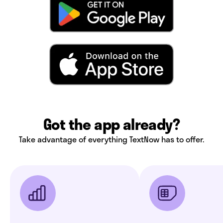
Got the app already?
Take advantage of everything TextNow has to offer.