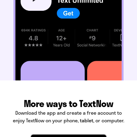
More ways to TextNow
Download the app and create a free account to
enjoy TextNow on your phone,
tablet
, or computer.