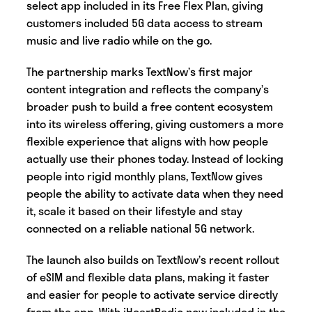
select app included in its Free Flex Plan, giving
customers included 5G data access to stream
music and live radio while on the go.
The partnership marks TextNow’s first major
content integration and reflects the company’s
broader push to build a free content ecosystem
into its wireless offering, giving customers a more
flexible experience that aligns with how people
actually use their phones today. Instead of locking
people into rigid monthly plans, TextNow gives
people the ability to activate data when they need
it, scale it based on their lifestyle and stay
connected on a reliable national 5G network.
The launch also builds on TextNow’s recent rollout
of eSIM and flexible data plans, making it faster
and easier for people to activate service directly
from the app. With iHeartRadio now included in the