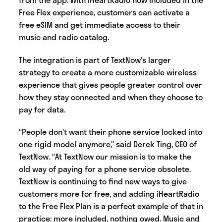
Free Flex experience, customers can activate a
free eSIM and get immediate access to their
music and radio catalog.
The integration is part of TextNow’s larger
strategy to create a more customizable wireless
experience that gives people greater control over
how they stay connected and when they choose to
pay for data.
“People don’t want their phone service locked into
one rigid model anymore,” said Derek Ting, CEO of
TextNow. “At TextNow our mission is to make the
old way of paying for a phone service obsolete.
TextNow is continuing to find new ways to give
customers more for free, and adding iHeartRadio
to the Free Flex Plan is a perfect example of that in
practice: more included, nothing owed. Music and