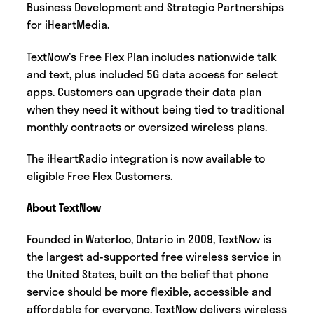
Business Development and Strategic Partnerships
for iHeartMedia.
TextNow’s Free Flex Plan includes nationwide talk
and text, plus included 5G data access for select
apps. Customers can upgrade their data plan
when they need it without being tied to traditional
monthly contracts or oversized wireless plans.
The iHeartRadio integration is now available to
eligible Free Flex Customers.
About TextNow
Founded in Waterloo, Ontario in 2009, TextNow is
the largest ad-supported free wireless service in
the United States, built on the belief that phone
service should be more flexible, accessible and
affordable for everyone. TextNow delivers wireless