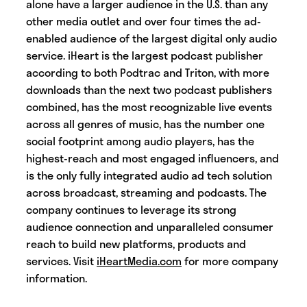
alone have a larger audience in the U.S. than any
other media outlet and over four times the ad-
enabled audience of the largest digital only audio
service. iHeart is the largest podcast publisher
according to both Podtrac and Triton, with more
downloads than the next two podcast publishers
combined, has the most recognizable live events
across all genres of music, has the number one
social footprint among audio players, has the
highest-reach and most engaged influencers, and
is the only fully integrated audio ad tech solution
across broadcast, streaming and podcasts. The
company continues to leverage its strong
audience connection and unparalleled consumer
reach to build new platforms, products and
services. Visit
iHeartMedia.com
for more company
information.