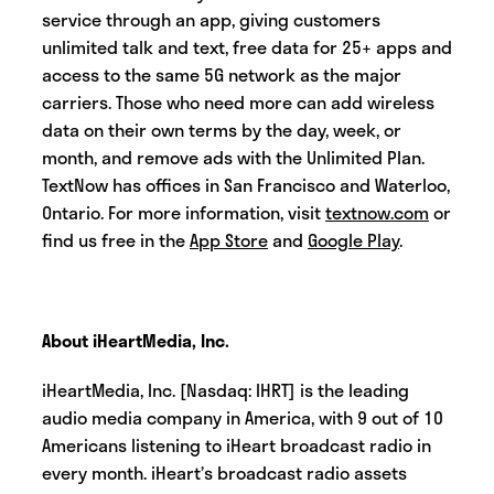
service through an app, giving customers
unlimited talk and text, free data for 25+ apps and
access to the same 5G network as the major
carriers. Those who need more can add wireless
data on their own terms by the day, week, or
month, and remove ads with the Unlimited Plan.
TextNow has offices in San Francisco and Waterloo,
Ontario. For more information, visit
textnow.com
or
find us free in the
App Store
and
Google Play
.
About iHeartMedia, Inc.
iHeartMedia, Inc. [Nasdaq: IHRT] is the leading
audio media company in America, with 9 out of 10
Americans listening to iHeart broadcast radio in
every month. iHeart’s broadcast radio assets