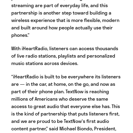
streaming are part of everyday life, and this
partnership is another step toward building a
wireless experience that is more flexible, modern
and built around how people actually use their
phones.”
With iHeartRadio, listeners can access thousands
of live radio stations, playlists and personalized
music stations across devices.
“iHeartRadio is built to be everywhere its listeners
are — in the car, at home, on the go, and now as
part of their phone plan. TextNow is reaching
millions of Americans who deserve the same
access to great audio that everyone else has. This
is the kind of partnership that puts listeners first,
and we are proud to be TextNow's first audio
content partner,” said Michael Biondo, President,