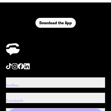
Download the App
Tiktok
Instagram
Facebook
Linkedin
TextNow
Downloads