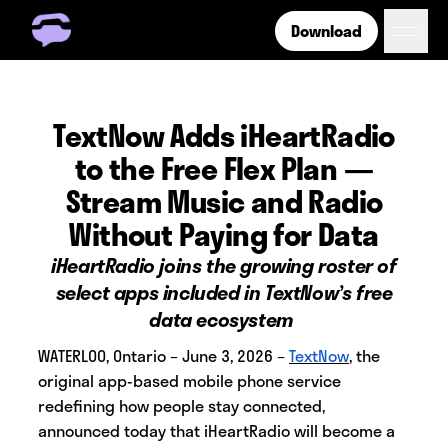
Download
Get Free Number
Get Free Wireless
How it Works
TextNow Adds iHeartRadio
Coverage
to the Free Flex Plan —
Phone Plan Resources
Stream Music and Radio
Without Paying for Data
Login
iHeartRadio joins the growing roster of
select apps included in TextNow’s free
data ecosystem
WATERLOO, Ontario – June 3, 2026 –
TextNow
,
the
original app-based mobile phone service
redefining how people stay connected,
announced today that iHeartRadio will become a