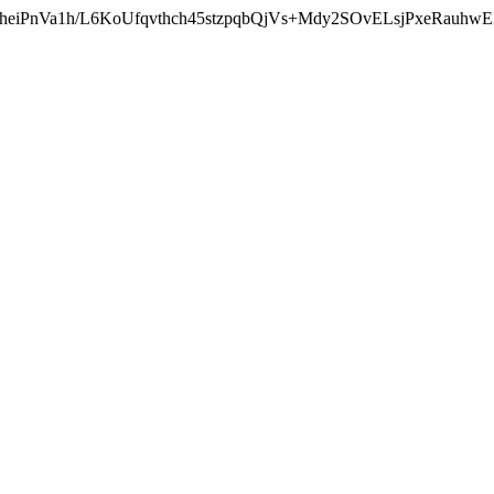
heiPnVa1h/L6KoUfqvthch45stzpqbQjVs+Mdy2SOvELsjPxeRauhw